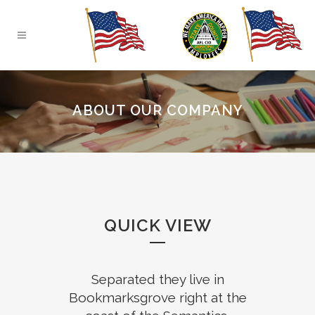
ABOUT OUR COMPANY
QUICK VIEW
Separated they live in
Bookmarksgrove right at the