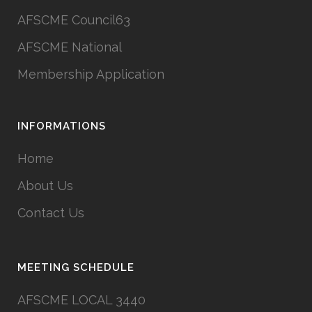
AFSCME Council63
AFSCME National
Membership Application
INFORMATIONS
Home
About Us
Contact Us
MEETING SCHEDULE
AFSCME LOCAL 3440