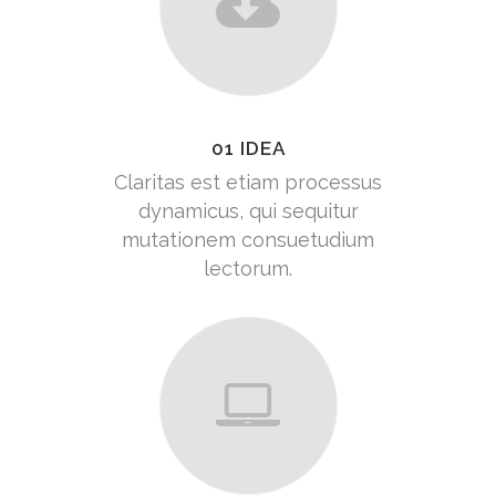
01 IDEA
Claritas est etiam processus
dynamicus, qui sequitur
mutationem consuetudium
lectorum.