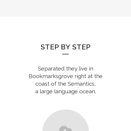
STEP BY STEP
Separated they live in
Bookmarksgrove right at the
coast of the Semantics,
a large language ocean.