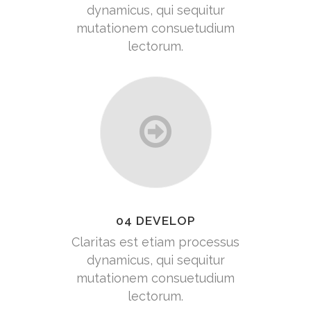
dynamicus, qui sequitur
mutationem consuetudium
lectorum.
04 DEVELOP
Claritas est etiam processus
dynamicus, qui sequitur
mutationem consuetudium
lectorum.