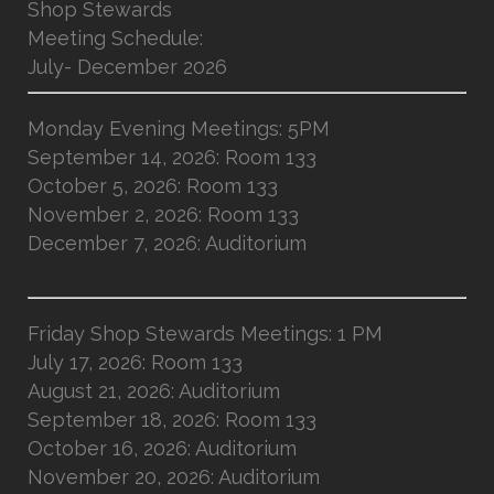
Shop Stewards
Meeting Schedule:
July- December 2026
Monday Evening Meetings: 5PM
September 14, 2026: Room 133
October 5, 2026: Room 133
November 2, 2026: Room 133
December 7, 2026: Auditorium
Friday Shop Stewards Meetings: 1 PM
July 17, 2026: Room 133
August 21, 2026: Auditorium
September 18, 2026: Room 133
October 16, 2026: Auditorium
November 20, 2026: Auditorium