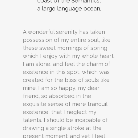
coast of the Semantics,
a large language ocean.
A wonderful serenity has taken
possession of my entire soul, like
these sweet mornings of spring
which I enjoy with my whole heart.
I am alone, and feel the charm of
existence in this spot, which was
created for the bliss of souls like
mine. I am so happy, my dear
friend, so absorbed in the
exquisite sense of mere tranquil
existence, that I neglect my
talents. I should be incapable of
drawing a single stroke at the
present moment; and yet I feel