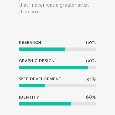
that I never was a greater artist
than now.
60
%
RESEARCH
90
%
GRAPHIC DESIGN
34
%
WEB DEVELOPMENT
68
%
IDENTITY