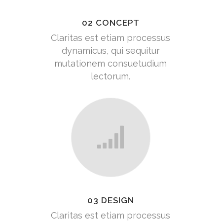
02 CONCEPT
Claritas est etiam processus
dynamicus, qui sequitur
mutationem consuetudium
lectorum.
03 DESIGN
Claritas est etiam processus