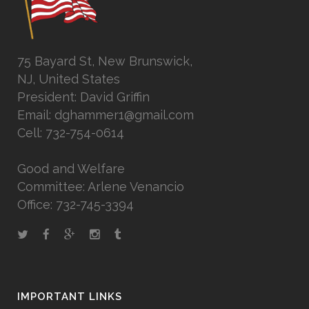
75 Bayard St, New Brunswick,
NJ, United States
President: David Griffin
Email: dghammer1@gmail.com
Cell: 732-754-0614
Good and Welfare
Committee: Arlene Venancio
Office: 732-745-3394
IMPORTANT LINKS