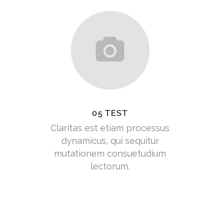
05 TEST
Claritas est etiam processus
dynamicus, qui sequitur
mutationem consuetudium
lectorum.