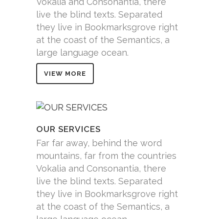
Vokalia and Consonantia, there
live the blind texts. Separated
they live in Bookmarksgrove right
at the coast of the Semantics, a
large language ocean.
VIEW MORE
OUR SERVICES
Far far away, behind the word
mountains, far from the countries
Vokalia and Consonantia, there
live the blind texts. Separated
they live in Bookmarksgrove right
at the coast of the Semantics, a