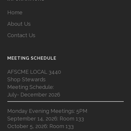
Home
About Us
Contact Us
MEETING SCHEDULE
AFSCME LOCAL 3440
Shop Stewards
Meeting Schedule:
July- December 2026
Monday Evening Meetings: 5PM
September 14, 2026: Room 133
October 5, 2026: Room 133