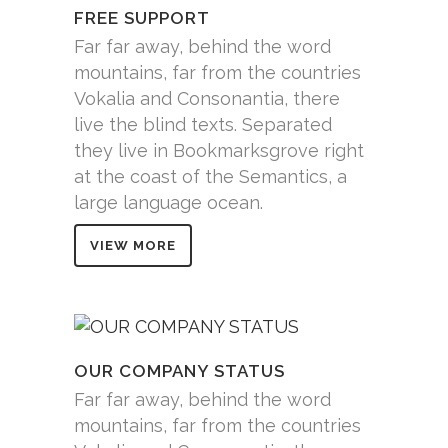
FREE SUPPORT
Far far away, behind the word
mountains, far from the countries
Vokalia and Consonantia, there
live the blind texts. Separated
they live in Bookmarksgrove right
at the coast of the Semantics, a
large language ocean.
VIEW MORE
OUR COMPANY STATUS
Far far away, behind the word
mountains, far from the countries