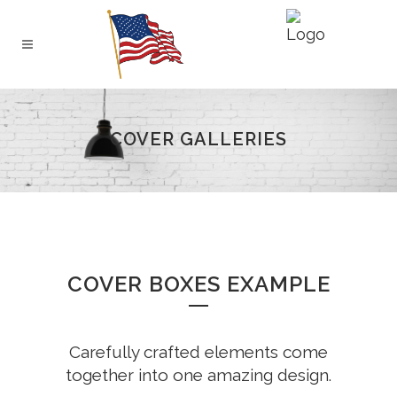
COVER GALLERIES
COVER BOXES EXAMPLE
Carefully crafted elements come
together into one amazing design.