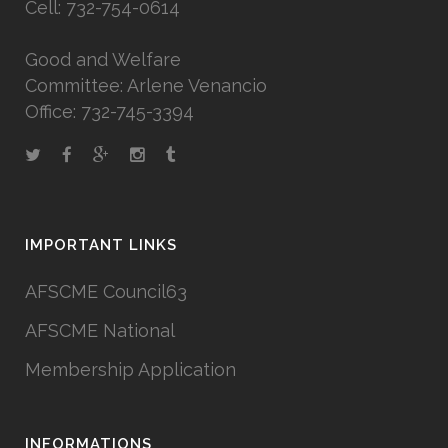
Cell: 732-754-0614
Good and Welfare
Committee: Arlene Venancio
Office: 732-745-3394
IMPORTANT LINKS
AFSCME Council63
AFSCME National
Membership Application
INFORMATIONS