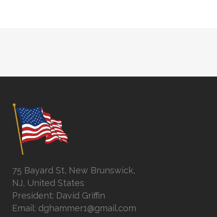
75 Bayard St, New Brunswick,
NJ, United States
President: David Griffin
Email: dghammer1@gmail.com