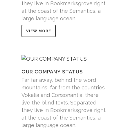
they live in Bookmarksgrove right
at the coast of the Semantics, a
large language ocean.
VIEW MORE
OUR COMPANY STATUS
Far far away, behind the word
mountains, far from the countries
Vokalia and Consonantia, there
live the blind texts. Separated
they live in Bookmarksgrove right
at the coast of the Semantics, a
large language ocean.