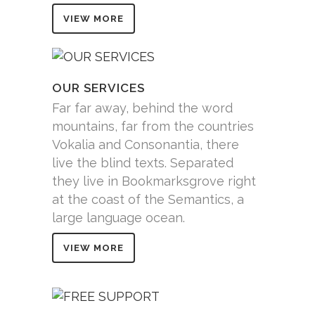
VIEW MORE
OUR SERVICES
Far far away, behind the word
mountains, far from the countries
Vokalia and Consonantia, there
live the blind texts. Separated
they live in Bookmarksgrove right
at the coast of the Semantics, a
large language ocean.
VIEW MORE