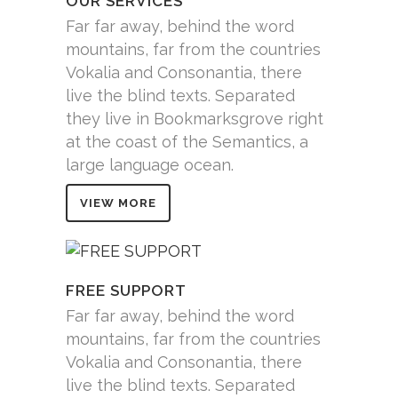
OUR SERVICES
Far far away, behind the word
mountains, far from the countries
Vokalia and Consonantia, there
live the blind texts. Separated
they live in Bookmarksgrove right
at the coast of the Semantics, a
large language ocean.
VIEW MORE
FREE SUPPORT
Far far away, behind the word
mountains, far from the countries
Vokalia and Consonantia, there
live the blind texts. Separated