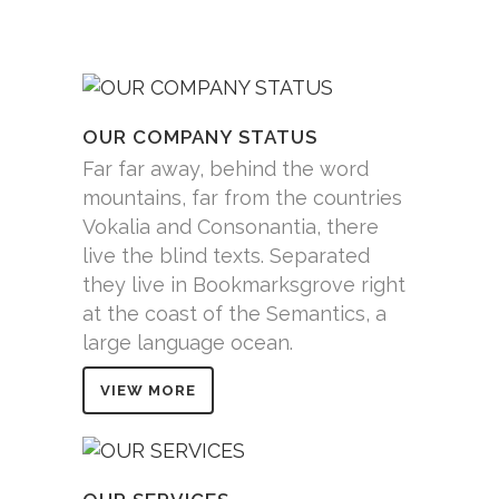
OUR COMPANY STATUS
Far far away, behind the word
mountains, far from the countries
Vokalia and Consonantia, there
live the blind texts. Separated
they live in Bookmarksgrove right
at the coast of the Semantics, a
large language ocean.
VIEW MORE