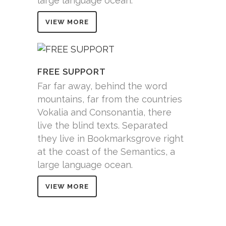
large language ocean.
VIEW MORE
FREE SUPPORT
Far far away, behind the word
mountains, far from the countries
Vokalia and Consonantia, there
live the blind texts. Separated
they live in Bookmarksgrove right
at the coast of the Semantics, a
large language ocean.
VIEW MORE