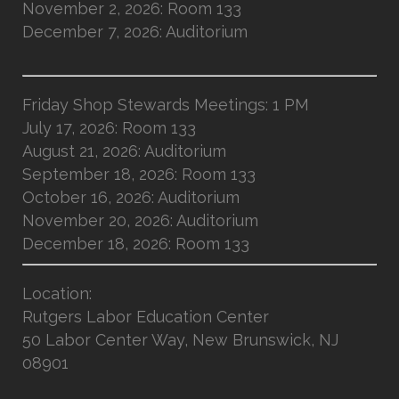
November 2, 2026: Room 133
December 7, 2026: Auditorium
Friday Shop Stewards Meetings: 1 PM
July 17, 2026: Room 133
August 21, 2026: Auditorium
September 18, 2026: Room 133
October 16, 2026: Auditorium
November 20, 2026: Auditorium
December 18, 2026: Room 133
Location
:
Rutgers Labor Education Center
50 Labor Center Way, New Brunswick, NJ
08901