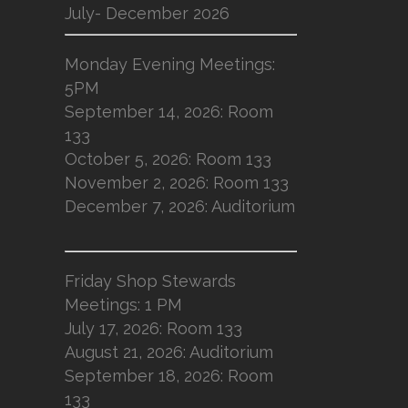
July- December 2026
Monday Evening Meetings:
5PM
September 14, 2026: Room
133
October 5, 2026: Room 133
November 2, 2026: Room 133
December 7, 2026: Auditorium
Friday Shop Stewards
Meetings: 1 PM
July 17, 2026: Room 133
August 21, 2026: Auditorium
September 18, 2026: Room
133