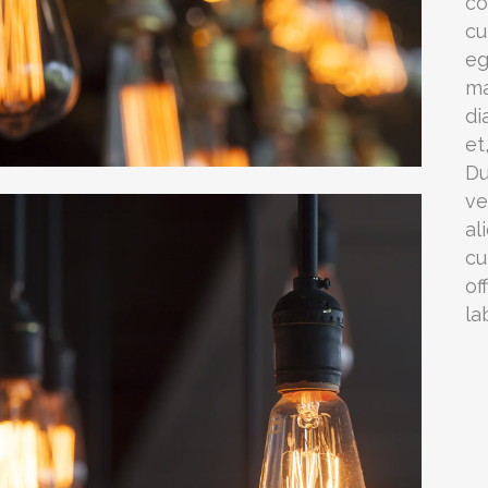
co
cu
eg
ma
di
et
Du
ve
al
cu
of
la