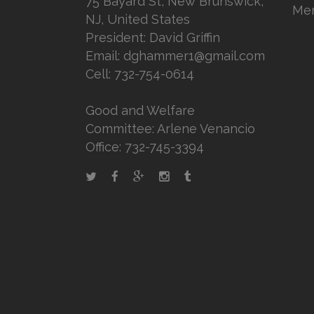
75 Bayard St, New Brunswick,
Mem
NJ, United States
President: David Griffin
Email: dghammer1@gmail.com
Cell: 732-754-0614
Good and Welfare
Committee: Arlene Venancio
Office: 732-745-3394