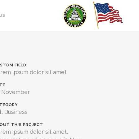
US
STOM FIELD
rem ipsum dolor sit amet
TE
0 November
TEGORY
t, Business
OUT THIS PROJECT
rem ipsum dolor sit amet,