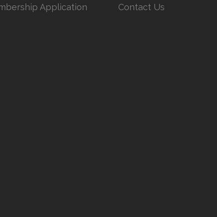
bership Application
Contact Us