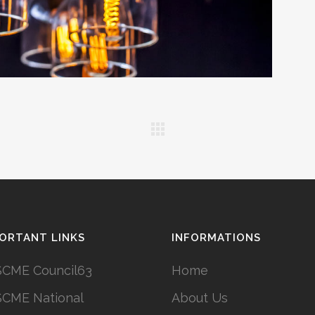
ORTANT LINKS
INFORMATIONS
CME Council63
Home
CME National
About Us