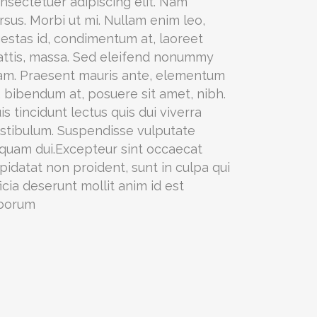
nsectetuer adipiscing elit. Nam
rsus. Morbi ut mi. Nullam enim leo,
estas id, condimentum at, laoreet
ttis, massa. Sed eleifend nonummy
am. Praesent mauris ante, elementum
, bibendum at, posuere sit amet, nibh.
is tincidunt lectus quis dui viverra
stibulum. Suspendisse vulputate
iquam dui.Excepteur sint occaecat
pidatat non proident, sunt in culpa qui
ficia deserunt mollit anim id est
borum