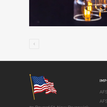
IMP
AFS
AFS