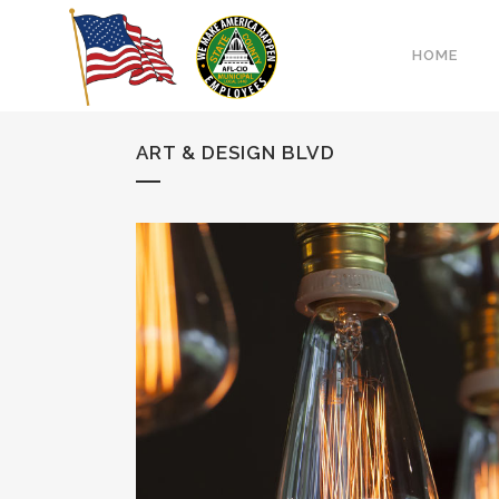
HOME
ART & DESIGN BLVD