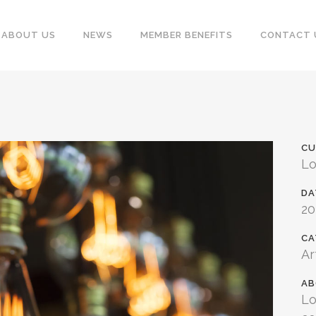
ABOUT US
NEWS
MEMBER BENEFITS
CONTACT 
CU
Lo
DA
2
CA
Ar
AB
Lo