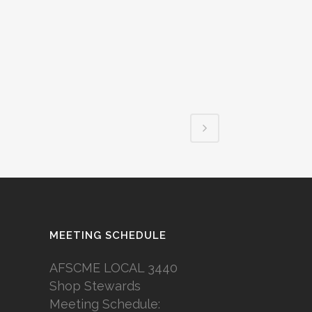
MEETING SCHEDULE
AFSCME LOCAL 3440
Shop Stewards
Meeting Schedule: