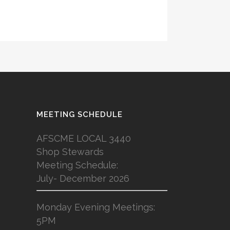
MEETING SCHEDULE
AFSCME LOCAL 3440
Shop Stewards
Meeting Schedule:
July- December 2026
Monday Evening Meetings:
5PM