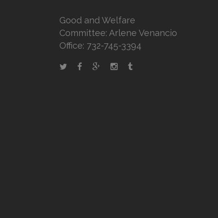
Good and Welfare
Committee: Arlene Venancio
Office: 732-745-3394