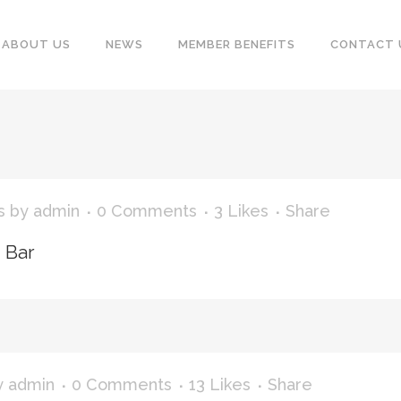
ABOUT US
NEWS
MEMBER BENEFITS
CONTACT 
s
by
admin
0 Comments
3
Likes
Share
n Bar
y
admin
0 Comments
13
Likes
Share