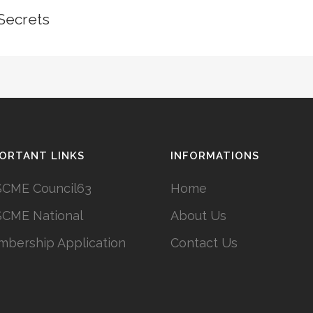
Secrets
ORTANT LINKS
INFORMATIONS
CME Council63
Home
CME National
About Us
bership Application
Contact Us