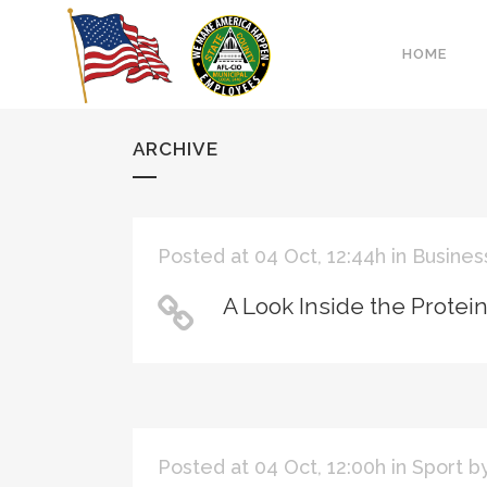
HOME
ARCHIVE
Posted at 04 Oct, 12:44h
in
Busines
A Look Inside the Protei
Posted at 04 Oct, 12:00h
in
Sport
b