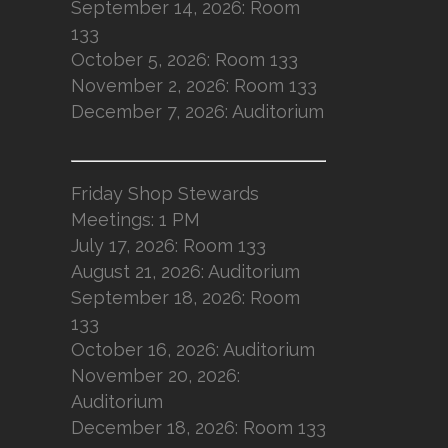
September 14, 2026: Room
133
October 5, 2026: Room 133
November 2, 2026: Room 133
December 7, 2026: Auditorium
Friday Shop Stewards
Meetings: 1 PM
July 17, 2026: Room 133
August 21, 2026: Auditorium
September 18, 2026: Room
133
October 16, 2026: Auditorium
November 20, 2026:
Auditorium
December 18, 2026: Room 133