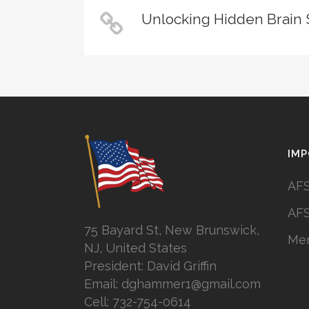
Unlocking Hidden Brain 
IMP
AFS
AFS
75 Bayard St, New Brunswick,
Mem
NJ, United States
President: David Griffin
Email: dghammer1@gmail.com
Cell: 732-754-0614