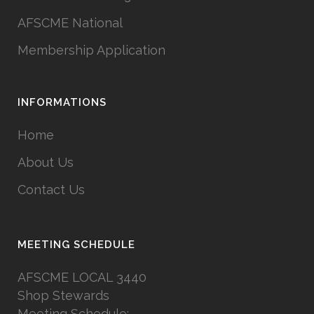
AFSCME National
Membership Application
INFORMATIONS
Home
About Us
Contact Us
MEETING SCHEDULE
AFSCME LOCAL 3440
Shop Stewards
Meeting Schedule: