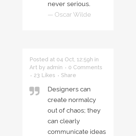
never serious.
— Oscar Wilde
Posted at 04 Oct, 12:59h
in
Art
by
admin
0 Comments
23
Likes
Share
Designers can
create normalcy
out of chaos; they
can clearly
communicate ideas