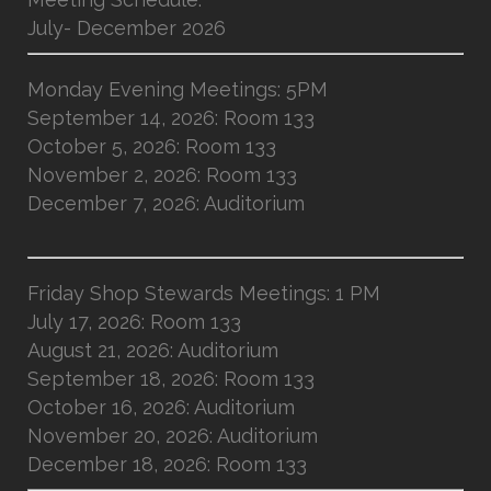
July- December 2026
Monday Evening Meetings: 5PM
September 14, 2026: Room 133
October 5, 2026: Room 133
November 2, 2026: Room 133
December 7, 2026: Auditorium
Friday Shop Stewards Meetings: 1 PM
July 17, 2026: Room 133
August 21, 2026: Auditorium
September 18, 2026: Room 133
October 16, 2026: Auditorium
November 20, 2026: Auditorium
December 18, 2026: Room 133