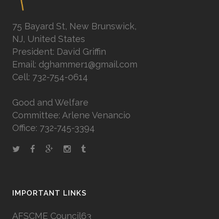
75 Bayard St, New Brunswick,
NJ, United States
President: David Griffin
Email: dghammer1@gmail.com
Cell: 732-754-0614
Good and Welfare
Committee: Arlene Venancio
Office: 732-745-3394
IMPORTANT LINKS
AFSCME Council63