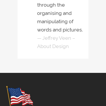
through the
organising and
manipulating of
words and pictures.
— Jeffrey Veen –
About Design