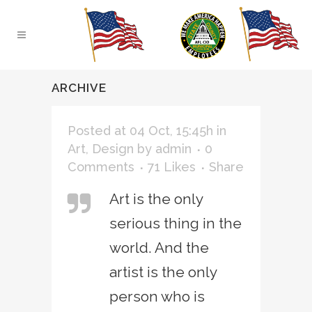
ARCHIVE
Posted at 04 Oct, 15:45h
in
Art
,
Design
by
admin
0
Comments
71
Likes
Share
Art is the only
serious thing in the
world. And the
artist is the only
person who is