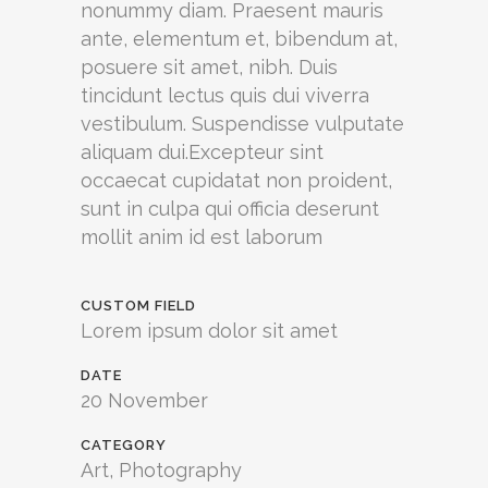
nonummy diam. Praesent mauris
ante, elementum et, bibendum at,
posuere sit amet, nibh. Duis
tincidunt lectus quis dui viverra
vestibulum. Suspendisse vulputate
aliquam dui.Excepteur sint
occaecat cupidatat non proident,
sunt in culpa qui officia deserunt
mollit anim id est laborum
CUSTOM FIELD
Lorem ipsum dolor sit amet
DATE
20 November
CATEGORY
Art, Photography