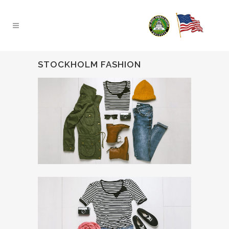
STOCKHOLM FASHION