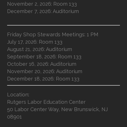
November 2, 2026: Room 133
December 7, 2026: Auditorium
Friday Shop Stewards Meetings: 1 PM
July 17, 2026: Room 133
August 21, 2026: Auditorium
September 18, 2026: Room 133
October 16, 2026: Auditorium
November 20, 2026: Auditorium
December 18, 2026: Room 133
Location
:
Rutgers Labor Education Center
50 Labor Center Way, New Brunswick, NJ
08901