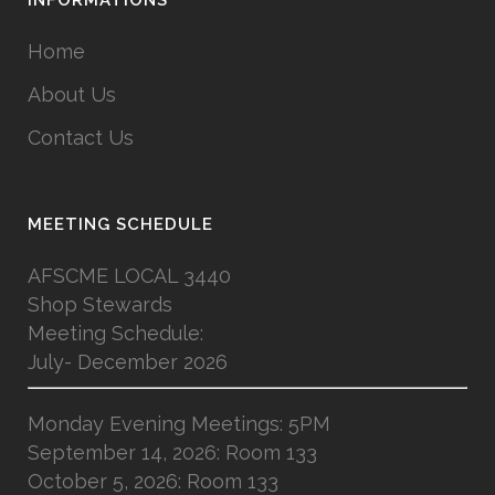
Home
About Us
Contact Us
MEETING SCHEDULE
AFSCME LOCAL 3440
Shop Stewards
Meeting Schedule:
July- December 2026
Monday Evening Meetings: 5PM
September 14, 2026: Room 133
October 5, 2026: Room 133