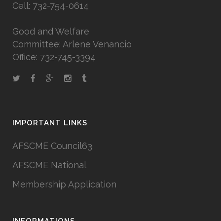
Cell: 732-754-0614
Good and Welfare
Committee: Arlene Venancio
Office: 732-745-3394
IMPORTANT LINKS
AFSCME Council63
AFSCME National
Membership Application
INFORMATIONS