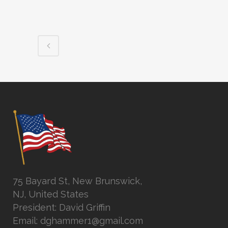
75 Bayard St, New Brunswick,
NJ, United States
President: David Griffin
Email: dghammer1@gmail.com