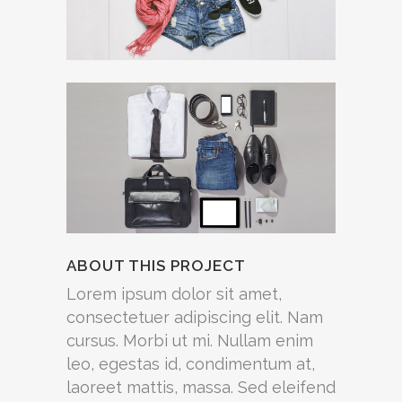
ABOUT THIS PROJECT
Lorem ipsum dolor sit amet,
consectetuer adipiscing elit. Nam
cursus. Morbi ut mi. Nullam enim
leo, egestas id, condimentum at,
laoreet mattis, massa. Sed eleifend