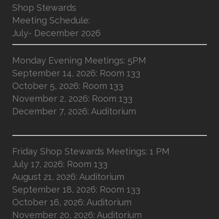
Shop Stewards
Meeting Schedule:
July- December 2026
Monday Evening Meetings: 5PM
September 14, 2026: Room 133
October 5, 2026: Room 133
November 2, 2026: Room 133
December 7, 2026: Auditorium
Friday Shop Stewards Meetings: 1 PM
July 17, 2026: Room 133
August 21, 2026: Auditorium
September 18, 2026: Room 133
October 16, 2026: Auditorium
November 20, 2026: Auditorium