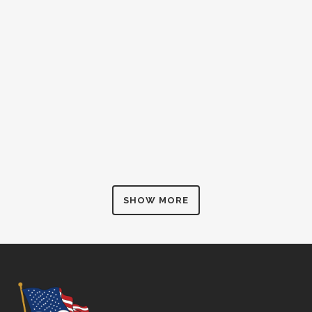
SHOW MORE