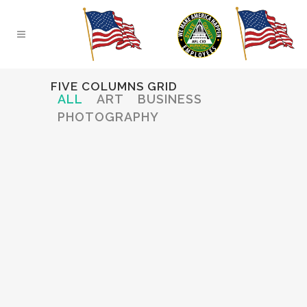
FIVE COLUMNS GRID
ALL
ART
BUSINESS
PHOTOGRAPHY