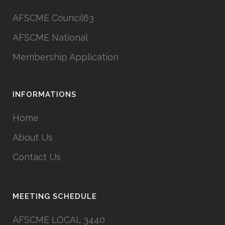
AFSCME Council63
AFSCME National
Membership Application
INFORMATIONS
Home
About Us
Contact Us
MEETING SCHEDULE
AFSCME LOCAL 3440