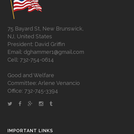
75 Bayard St, New Brunswick,
NJ, United States
President: David Griffin
Email: dghammer1@gmail.com
Cell: 732-754-0614
Good and Welfare
Committee: Arlene Venancio
Office: 732-745-3394
IMPORTANT LINKS