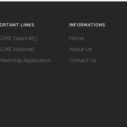
ORTANT LINKS
INFORMATIONS
CME Council63
Home
CME National
About Us
bership Application
Contact Us