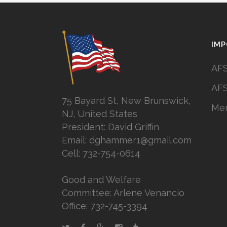
IMP
AFS
AFS
75 Bayard St, New Brunswick,
Mem
NJ, United States
President: David Griffin
Email: dghammer1@gmail.com
Cell: 732-754-0614
Good and Welfare
Committee: Arlene Venancio
Office: 732-745-3394