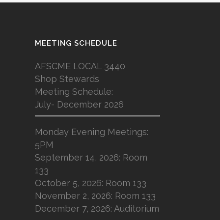
MEETING SCHEDULE
AFSCME LOCAL 3440
Shop Stewards
Meeting Schedule:
July- December 2026
Monday Evening Meetings:
5PM
September 14, 2026: Room
133
October 5, 2026: Room 133
November 2, 2026: Room 133
December 7, 2026: Auditorium