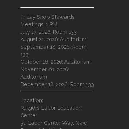
Friday Shop Stewards
Meetings: 1 PM
July 17, 2026: Room 133
August 21, 2026: Auditorium
September 18, 2026: Room
133
October 16, 2026: Auditorium
November 20, 2026:
Auditorium
December 18, 2026: Room 133
Location
:
Rutgers Labor Education
Center
50 Labor Center Way, New